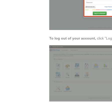
To log out of your account,
click "Lo