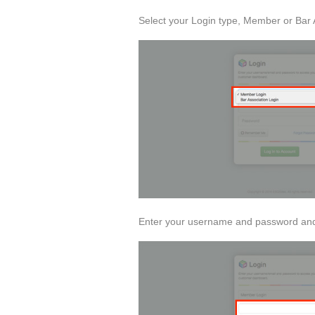
Select your Login type, Member or Bar 
Enter your username and password and 