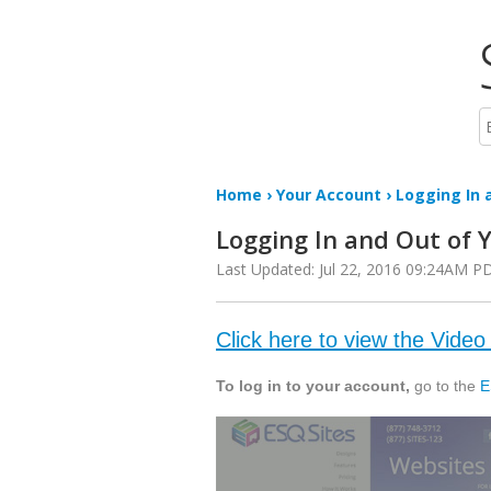
Home
›
Your Account
› Logging In a
Logging In and Out of 
Last Updated: Jul 22, 2016 09:24AM P
Click here to view the Video 
To log in to your account,
go to the
E