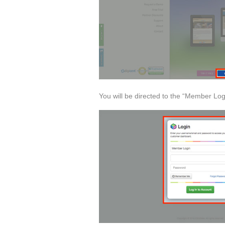
You will be directed to the “Member Log