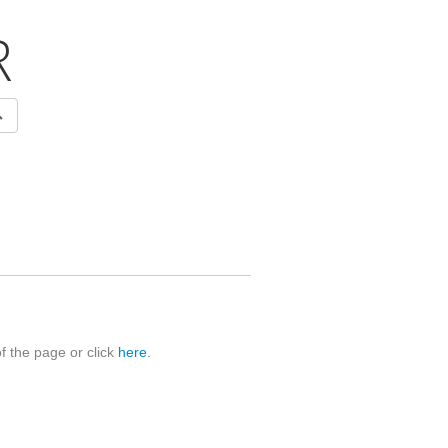
R
of the page or click
here
.