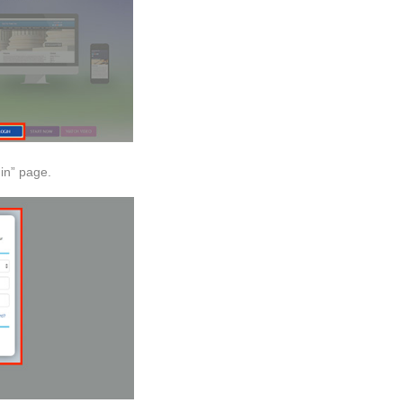
in” page.