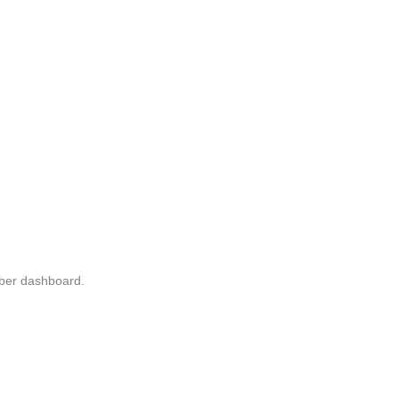
mber dashboard.