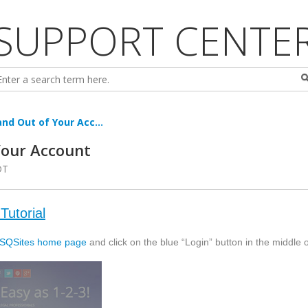
SUPPORT CENTE
nd Out of Your Acc...
Your Account
DT
Tutorial
SQSites
home page
and click on the blue “Login” button in the middle 