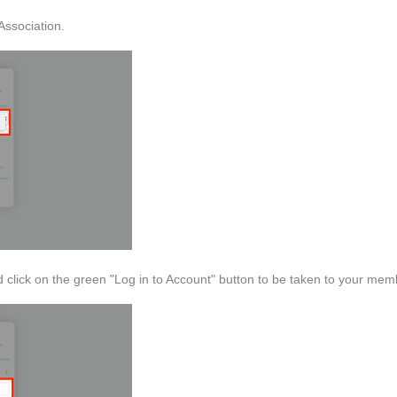
Association.
click on the green "Log in to Account" button to be taken to your me