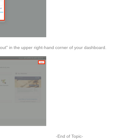
gout" in the upper right-hand corner of your dashboard.
-End of Topic-