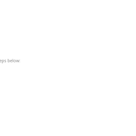
teps below: