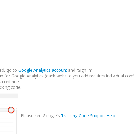
ed, go to
Google Analytics account
and “Sign In".
up for Google Analytics (each website you add requires individual conf
k continue.
acking code.
Please see Google's
Tracking Code Support Help
.