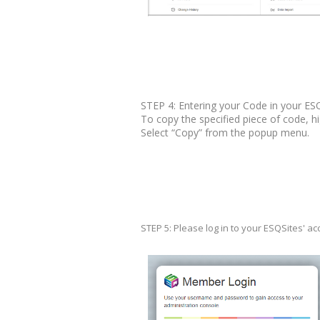
STEP 4: Entering your Code in your ES
To copy the specified piece of code, hig
Select “Copy” from the popup menu.
STEP 5: Please log in to your ESQSites' a