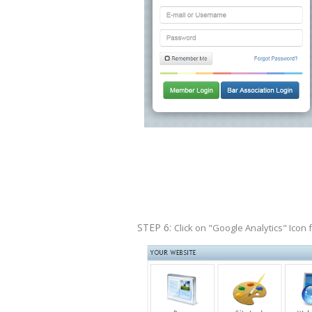
STEP 6:
Click on "Google Analytics" Icon