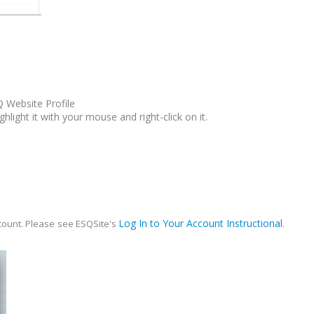
Q Website Profile
hlight it with your mouse and right-click on it.
Log In to Your Account Instructional
ccount.
Please
see ESQSite's
.