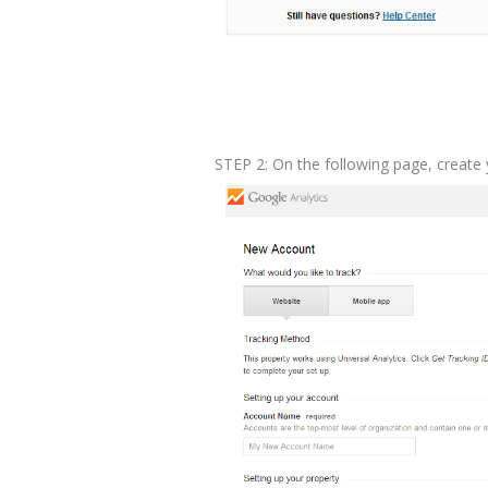
STEP 2: On the following page, create