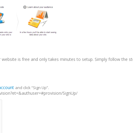
r website is free and only takes minutes to setup. Simply follow the s
account
and click “Sign Up”.
sion?et=&authuser=#provision/SignUp/