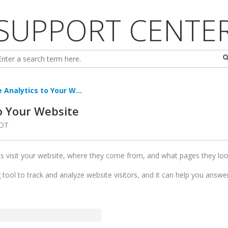
SUPPORT CENTE
 Analytics to Your W...
o Your Website
PDT
s visit your website, where they come from, and what pages they lo
g tool to track and analyze website visitors, and it can help you answ