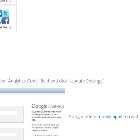
he “Analytics Code” field and click “Update Settings”
Google offers
mobile apps
to read 