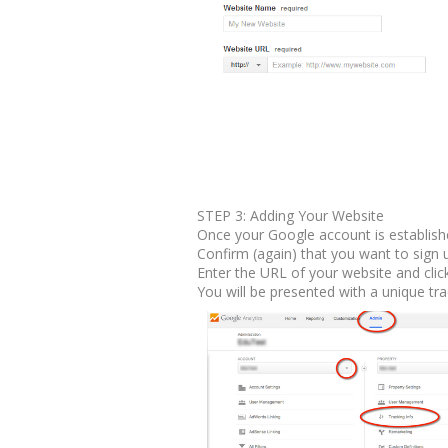
STEP 3: Adding Your Website
Once your Google account is establish
Confirm (again) that you want to sign 
Enter the URL of your website and clic
You will be presented with a unique tr