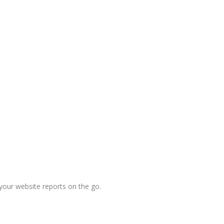
your website reports on the go.