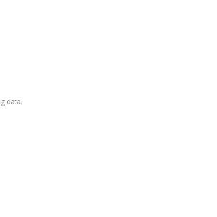
ng data.