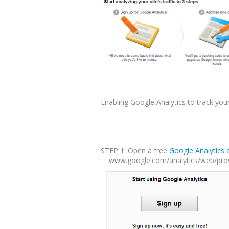
Enabling Google Analytics to track you
STEP 1: Open a free
Google Analytics 
www.google.com/analytics/web/provi