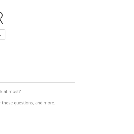
R
ok at most?
er these questions, and more.