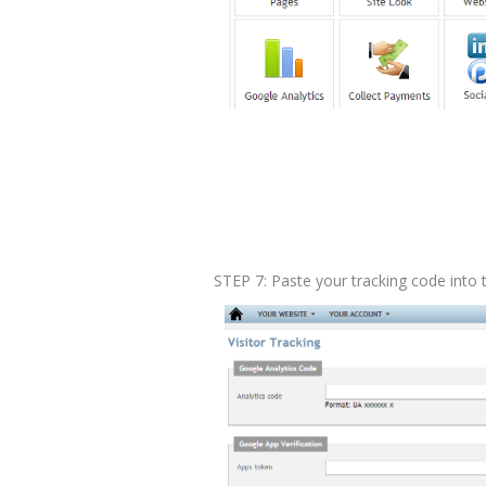
STEP 7: Paste your tracking code into t