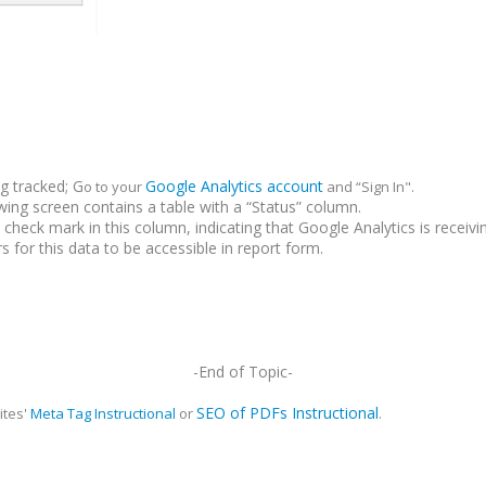
ng tracked; G
Google Analytics account
o to your
and “Sign In".
owing screen contains a table with a “Status” column.
 check mark in this column, indicating that Google Analytics is receivi
s for this data to be accessible in report form.
-End of Topic-
SEO of PDFs Instructional
ites'
Meta Tag Instructional
or
.