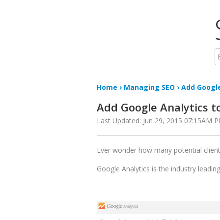
Home
›
Managing SEO
› Add Google
Add Google Analytics t
Last Updated: Jun 29, 2015 07:15AM 
Ever wonder how many potential client
Google Analytics is the industry leadin