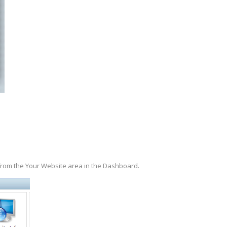
.
 from the Your Website area in the Dashboard