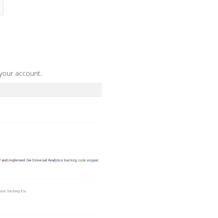
 your account.