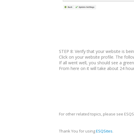
STEP 8: Verify that your website is bei
Click on your website profile. The foll
If all went well, you should see a green
From here on it will take about 24 hour
For other related topics, please see ESQS
Thank You for using
ESQSites
.