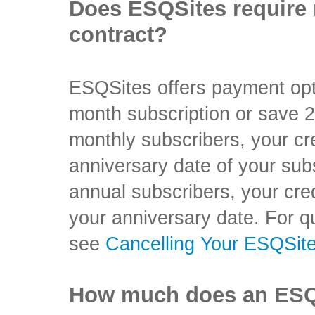
Does ESQSites require 
contract?
ESQSites offers payment op
month subscription or save 
monthly subscribers, your cre
anniversary date of your sub
annual subscribers, your cred
your anniversary date. For q
see
Cancelling Your ESQSit
How much does an ESQS