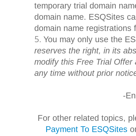
temporary trial domain name
domain name. ESQSites can
domain name registrations f
You may only use the ES
reserves the right, in its ab
modify this Free Trial Offe
any time without prior notice
-En
For other related topics,
Payment To ESQSites
o