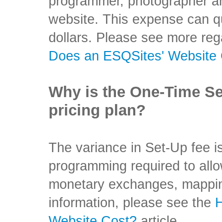
programmer, photographer an
website. This expense can qu
dollars. Please see more reg
Does an ESQSites' Website
Why is the One-Time Set
pricing plan?
The variance in Set-Up fee i
programming required to allow
monetary exchanges, mapping
information, please see the
Website Cost?
article.