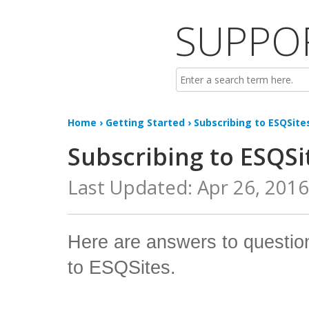
SUPPO
Home
›
Getting Started
› Subscribing to ESQSite
Subscribing to ESQSi
Last Updated: Apr 26, 201
Here are answers to questio
to ESQSites.