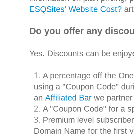
ESQSites' Website Cost?
art
Do you offer any disco
Yes. Discounts can be enjoye
A percentage off the One
using a "Coupon Code" duri
an
Affiliated Bar
we partner
A "Coupon Code" for a sp
Premium level subscribe
Domain Name for the first