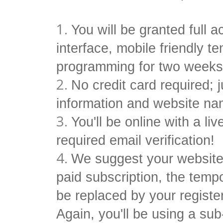
You will be granted full 
interface, mobile friendly 
programming for two week
No credit card required; 
information and website na
You'll be online with a li
required email verification!
We suggest your website
paid subscription, the tem
be replaced by your regist
Again, you'll be using a s