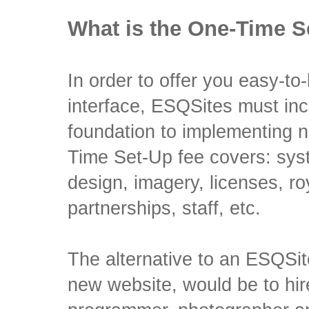
What is the One-Time S
In order to offer you easy-to-
interface, ESQSites must incu
foundation to implementing 
Time Set-Up fee covers: sy
design, imagery, licenses, ro
partnerships, staff, etc.
The alternative to an ESQSit
new website, would be to hi