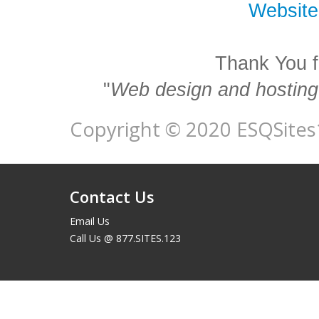
Website
Thank You f
"
Web design and hosting 
Copyright © 2020 ESQSites1
Contact Us
Email Us
Call Us @ 877.SITES.123