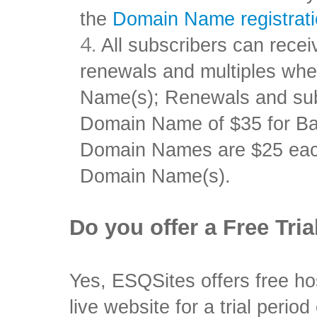
the
Domain Name registrat
All subscribers can rec
renewals and multiples w
Name(s); Renewals and subse
Domain Name of $35 for Ba
Domain Names are $25 ea
Domain Name(s).
Do you offer a Free Tria
Yes, ESQSites offers free ho
live website for a trial period