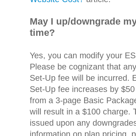
May I up/downgrade my
time?
Yes, you can modify your E
Please be cognizant that any
Set-Up fee will be incurred
Set-Up fee increases by $50 
from a 3-page Basic Packag
will result in a $100 charge.
issued upon any downgrades
information on plan pricing, 