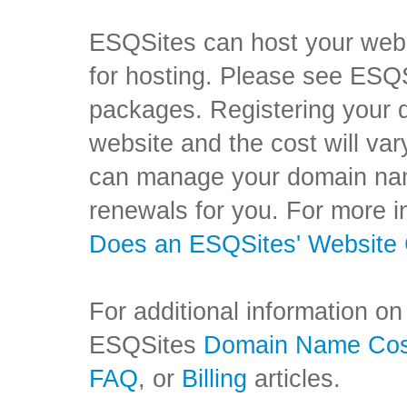
ESQSites can host your websi
for hosting. Please see ESQ
packages. Registering your 
website and the cost will va
can manage your domain name
renewals for you. For more i
Does an ESQSites' Website
For additional information on
ESQSites
Domain Name Co
FAQ
,
or
Billing
articles.